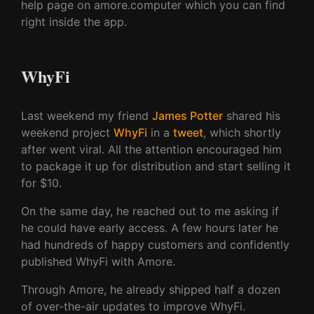
help page on amore.computer which you can find
right inside the app.
WhyFi
Last weekend my friend
James Potter
shared his
weekend project
WhyFi
in a
tweet
, which shortly
after went viral. All the attention encouraged him
to package it up for distribution and start selling it
for $10.
On the same day, he reached out to me asking if
he could have early access. A few hours later he
had hundreds of happy customers and confidently
published WhyFi with Amore.
Through Amore, he already shipped half a dozen
of over-the-air updates to improve WhyFi.