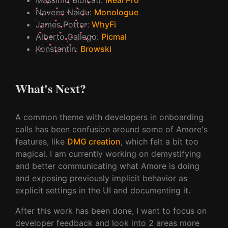
Naveen Naidu
:
Monologue
James Potter
:
WhyFi
Alberto Gallego
:
Picmal
Konstantin
:
Browski
What's Next?
A common theme with developers in onboarding
calls has been confusion around some of Amore's
features, like
DMG creation
, which felt a bit too
magical. I am currently working on demystifying
and better communicating what Amore is doing
and exposing previously implicit behavior as
explicit settings in the UI and documenting it.
After this work has been done, I want to focus on
developer feedback and look into 2 areas more