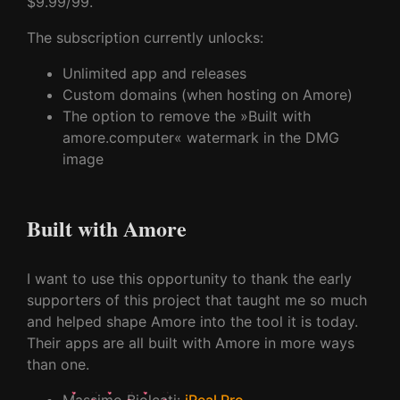
$9.99/99.
The subscription currently unlocks:
Unlimited app and releases
Custom domains (when hosting on Amore)
The option to remove the »Built with
amore.computer« watermark in the DMG
image
Built with Amore
I want to use this opportunity to thank the early
supporters of this project that taught me so much
and helped shape Amore into the tool it is today.
Their apps are all built with Amore in more ways
than one.
Massimo Biolcati
:
iReal Pro