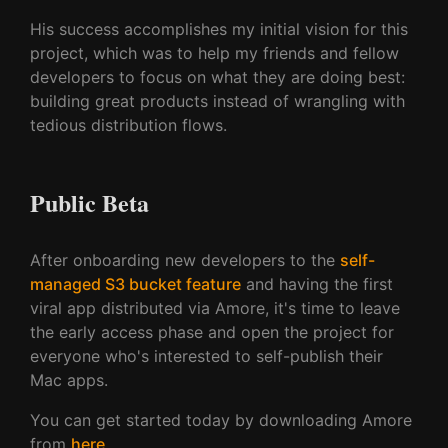
His success accomplishes my initial vision for this
project, which was to help my friends and fellow
developers to focus on what they are doing best:
building great products instead of wrangling with
tedious distribution flows.
Public Beta
After onboarding new developers to the
self-
managed S3 bucket feature
and having the first
viral app distributed via Amore, it's time to leave
the early access phase and open the project for
everyone who's interested to self-publish their
Mac apps.
You can get started today by downloading Amore
from
here
.