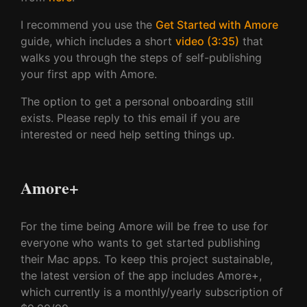
I recommend you use the
Get Started with Amore
guide, which includes a short
video (3:35)
that
walks you through the steps of self-publishing
your first app with Amore.
The option to get a personal onboarding still
exists. Please reply to this email if you are
interested or need help setting things up.
Amore+
For the time being Amore will be free to use for
everyone who wants to get started publishing
their Mac apps. To keep this project sustainable,
the latest version of the app includes Amore+,
which currently is a monthly/yearly subscription of