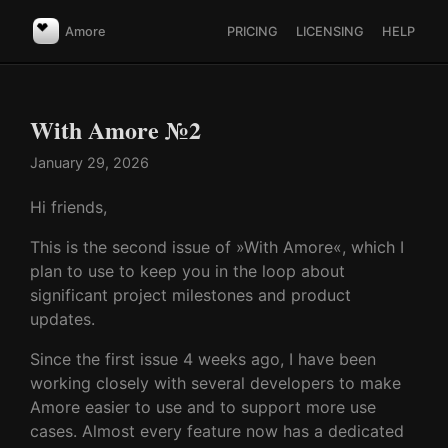
Amore
PRICING
LICENSING
HELP
With Amore №2
January 29, 2026
Hi friends,
This is the second issue of »With Amore«, which I
plan to use to keep you in the loop about
significant project milestones and product
updates.
Since the first issue 4 weeks ago, I have been
working closely with several developers to make
Amore easier to use and to support more use
cases. Almost every feature now has a dedicated