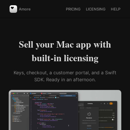
Amore
PRICING
LICENSING
HELP
Sell your Mac app with
built-in licensing
Keys, checkout, a customer portal, and a Swift
SDK. Ready in an afternoon.