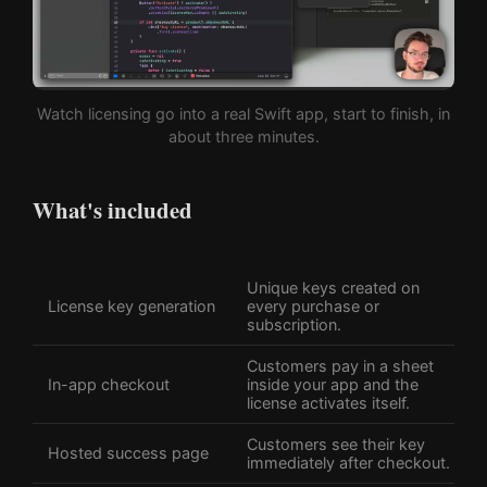
Watch licensing go into a real Swift app, start to finish, in
about three minutes.
What's included
Unique keys created on
License key generation
every purchase or
subscription.
Customers pay in a sheet
In-app checkout
inside your app and the
license activates itself.
Customers see their key
Hosted success page
immediately after checkout.