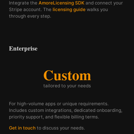
Integrate the
AmoreLicensing SDK
and connect your
Stripe account. The
licensing guide
walks you
through every step.
Enterprise
Custom
tailored to your needs
For high-volume apps or unique requirements.
Includes custom integrations, dedicated onboarding,
priority support, and flexible billing terms.
Get in touch
to discuss your needs.