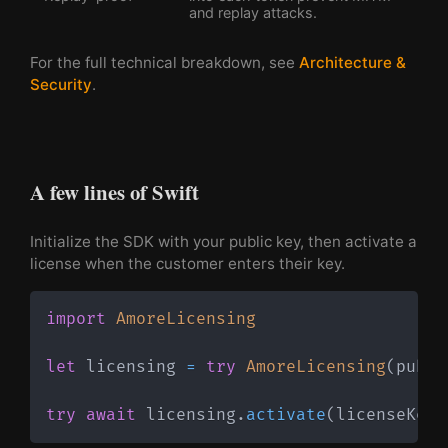
and replay attacks.
For the full technical breakdown, see
Architecture &
Security
.
A few lines of Swift
Initialize the SDK with your public key, then activate a
license when the customer enters their key.
import
AmoreLicensing
let
 licensing 
=
try
AmoreLicensing
(
publi
try
await
 licensing
.
activate
(
licenseKey
: