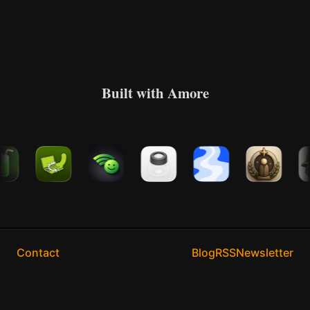
Built with Amore
Contact
Blog
RSS
Newsletter