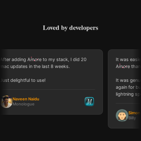
Loved by developers
r adding
Amore
to my stack, I did 20
It was easier an
updates in the last 8 weeks.
Amore
than Appl
delightful to use!
It was genuinely
again for buildin
lightning speed!
Naveen Naidu
Monologue
Simon Lou
Billy