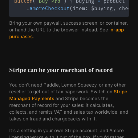
Button
(
"Buy Pro"
)
{
 buying 
=
 product 
}
.
amoreCheckout
(
item
:
 $buying
,
 checko
Bring your own paywall, success screen, or container,
or hand the URL to the browser instead. See
in-app
purchases
.
Stripe can be your merchant of record
You don't need Paddle, Lemon Squeezy, or any other
reseller to get out of tax paperwork. Switch on
Stripe
Managed Payments
and Stripe becomes the
merchant of record for your sales: it calculates,
collects, and remits VAT and sales tax worldwide, and
takes on fraud and chargebacks with it.
It's a setting in your own Stripe account, and Amore
licensing works with it out of the box. If you'd rather