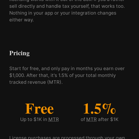
sell directly and handle tax yourself, that works too.
Nothing in your app or your integration changes
either way.
Pricing
Start for free, and only pay in months you earn over
$1,000. After that, it's 1.5% of your total monthly
tracked revenue (MTR).
Free
1.5%
Up to $1K in
MTR
of
MTR
after $1K
License purchases are processed through your own