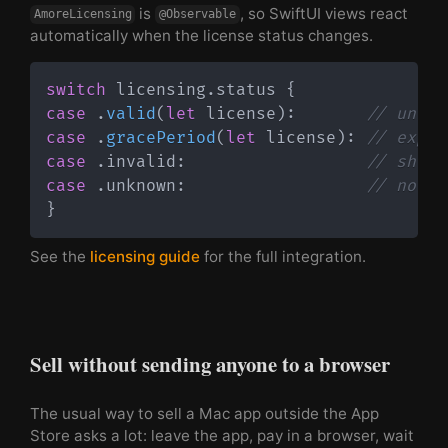
is
, so SwiftUI views react
AmoreLicensing
@Observable
automatically when the license status changes.
switch
 licensing
.
status 
{
case
.
valid
(
let
 license
)
:
// unloc
case
.
gracePeriod
(
let
 license
)
:
// expir
case
.
invalid
:
// show 
case
.
unknown
:
// no li
}
See the
licensing guide
for the full integration.
Sell without sending anyone to a browser
The usual way to sell a Mac app outside the App
Store asks a lot: leave the app, pay in a browser, wait