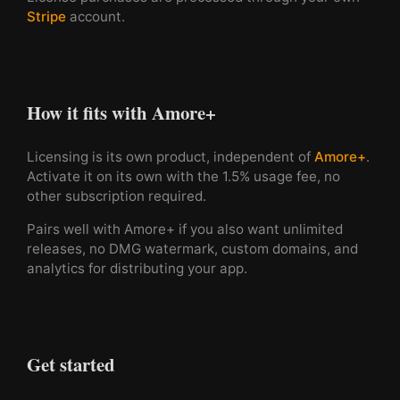
Stripe
account.
How it fits with Amore+
Licensing is its own product, independent of
Amore+
.
Activate it on its own with the 1.5% usage fee, no
other subscription required.
Pairs well with Amore+ if you also want unlimited
releases, no DMG watermark, custom domains, and
analytics for distributing your app.
Get started