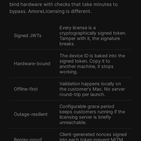
bind hardware with checks that take minutes to
bypass. AmoreLicensing is different.
Every license is a
cryptographically signed token.
Signed JWTs
Tamper with it, the signature
breaks.
The device ID is baked into the
signed token. Copy it to
Hardware-bound
another machine, it stops
working.
Validation happens locally on
Offline-first
the customer's Mac. No server
round-trip per launch.
Configurable grace period
keeps customers running if the
Outage-resilient
licensing server is briefly
unreachable.
Client-generated nonces signed
Replay-proof
into each token prevent MITM