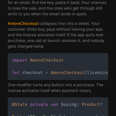
for an email, find the key, paste it back. Four chances
to lose the sale, and the ones who get through still
write to you when the email lands in spam.
AmoreCheckout
collapses that into a sheet. Your
customer clicks buy, pays without leaving your app,
and the license activates itself. If the app quits mid-
purchase, one call at launch resolves it, and nobody
gets charged twice.
import
AmoreCheckout
let
 checkout 
=
AmoreCheckout
(
licensing
:
 
One modifier turns any button into a purchase. The
license activates itself when payment clears.
@State
private
var
 buying
:
Product
?