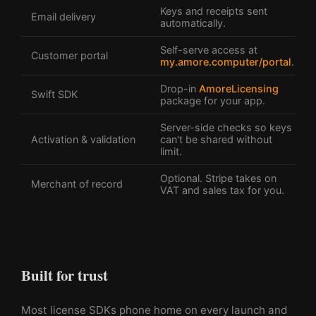
Keys and receipts sent
Email delivery
automatically.
Self-serve access at
Customer portal
my.amore.computer/portal
.
Drop-in
AmoreLicensing
Swift SDK
package for your app.
Server-side checks so keys
Activation & validation
can't be shared without
limit.
Optional. Stripe takes on
Merchant of record
VAT and sales tax for you.
Built for trust
Most license SDKs phone home on every launch and