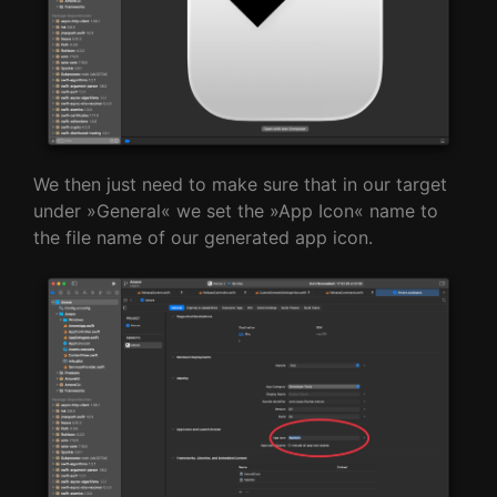
We then just need to make sure that in our target
under »General« we set the »App Icon« name to
the file name of our generated app icon.