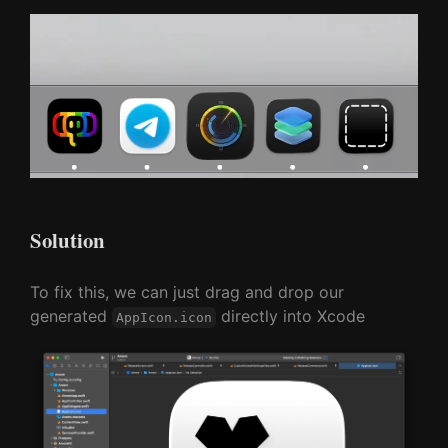
Solution
To fix this, we can just drag and drop our
generated
directly into Xcode
AppIcon.icon