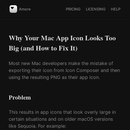
Amore
PRICING
LICENSING
HELP
Why Your Mac App Icon Looks Too
Big (and How to Fix It)
Most new Mac developers make the mistake of
exporting their icon from Icon Composer and then
using the resulting PNG as their app icon.
Problem
This results in app icons that look overly large in
certain situations and on older macOS versions
like Sequoia. For example: