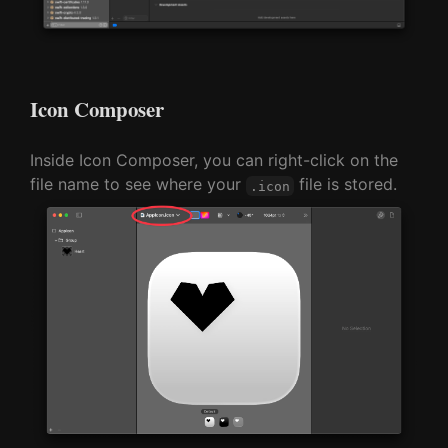
Icon Composer
Inside Icon Composer, you can right-click on the
file name to see where your
file is stored.
.icon