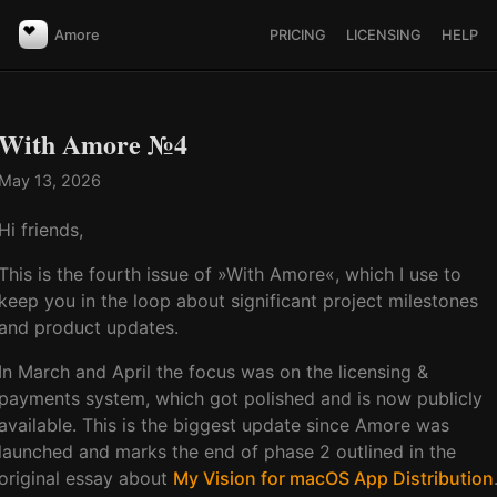
Amore
PRICING
LICENSING
HELP
With Amore №4
May 13, 2026
Hi friends,
This is the fourth issue of »With Amore«, which I use to
keep you in the loop about significant project milestones
and product updates.
In March and April the focus was on the licensing &
payments system, which got polished and is now publicly
available. This is the biggest update since Amore was
launched and marks the end of phase 2 outlined in the
original essay about
My Vision for macOS App Distribution