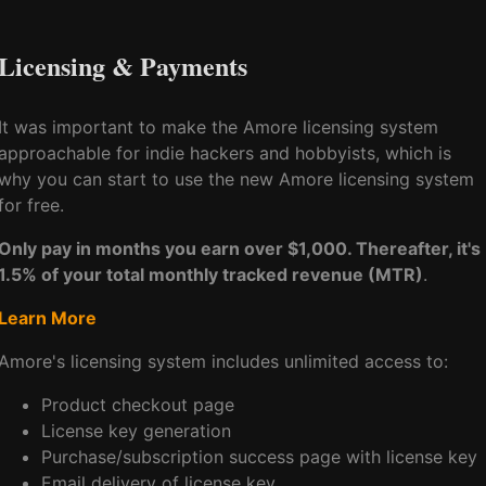
Licensing & Payments
It was important to make the Amore licensing system
approachable for indie hackers and hobbyists, which is
why you can start to use the new Amore licensing system
for free.
Only pay in months you earn over $1,000. Thereafter, it's
1.5% of your total monthly tracked revenue (MTR)
.
Learn More
Amore's licensing system includes unlimited access to:
Product checkout page
License key generation
Purchase/subscription success page with license key
Email delivery of license key