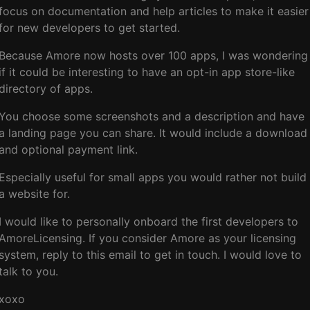
focus on documentation and help articles to make it easier
for new developers to get started.
Because Amore now hosts over 100 apps, I was wondering
if it could be interesting to have an opt-in app store-like
directory of apps.
You choose some screenshots and a description and have
a landing page you can share. It would include a download
and optional payment link.
Especially useful for small apps you would rather not build
a website for.
I would like to personally onboard the first developers to
AmoreLicensing. If you consider Amore as your licensing
system, reply to this email to get in touch. I would love to
talk to you.
xoxo