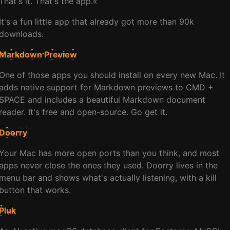
That's it. That's the app.«
It's a fun little app that already got more than 90k
downloads.
Markdown Preview
One of those apps you should install on every new Mac. It
adds native support for Markdown previews to CMD +
SPACE and includes a beautiful Markdown document
reader. It's free and open-source. Go get it.
Doorry
Your Mac has more open ports than you think, and most
apps never close the ones they used. Doorry lives in the
menu bar and shows what's actually listening, with a kill
button that works.
Pluk