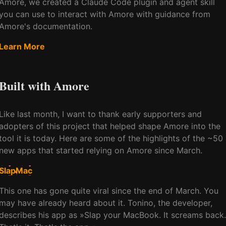
Amore, we created a Claude Code plugin and agent skill
you can use to interact with Amore with guidance from
Amore's documentation.
Learn More
Built with Amore
Like last month, I want to thank early supporters and
adopters of this project that helped shape Amore into the
tool it is today. Here are some of the highlights of the ~50
new apps that started relying on Amore since March.
SlapMac
This one has gone quite viral since the end of March. You
may have already heard about it. Tonino, the developer,
describes his app as »Slap your MacBook. It screams back.