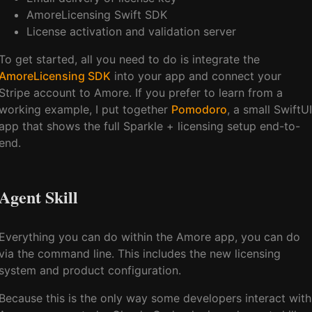
AmoreLicensing Swift SDK
License activation and validation server
To get started, all you need to do is integrate the
AmoreLicensing SDK
into your app and connect your
Stripe account to Amore. If you prefer to learn from a
working example, I put together
Pomodoro
, a small SwiftUI
app that shows the full Sparkle + licensing setup end-to-
end.
Agent Skill
Everything you can do within the Amore app, you can do
via the command line. This includes the new licensing
system and product configuration.
Because this is the only way some developers interact with