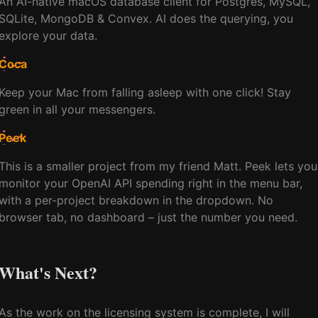
An AI-native macOS database client for Postgres, MySQL,
SQLite, MongoDB & Convex. AI does the querying, you
explore your data.
Coca
Keep your Mac from falling asleep with one click! Stay
green in all your messengers.
Peek
This is a smaller project from my friend Matt. Peek lets you
monitor your OpenAI API spending right in the menu bar,
with a per-project breakdown in the dropdown. No
browser tab, no dashboard – just the number you need.
What's Next?
As the work on the licensing system is complete, I will